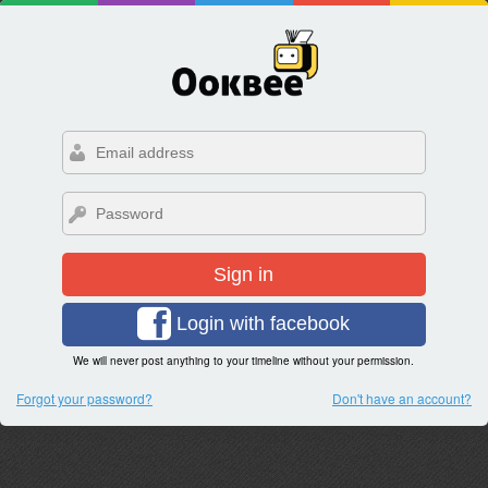
Sign in
Login with facebook
We will never post anything to your timeline without your permission.
Forgot your password?
Don't have an account?