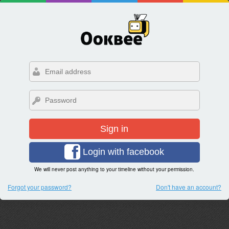
Sign in
Login with facebook
We will never post anything to your timeline without your permission.
Forgot your password?
Don't have an account?