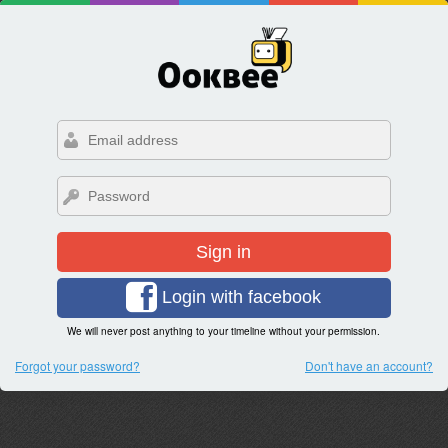
Sign in
Login with facebook
We will never post anything to your timeline without your permission.
Forgot your password?
Don't have an account?