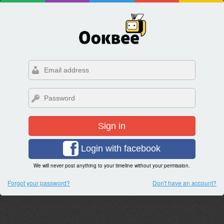
Sign in
Login with facebook
We will never post anything to your timeline without your permission.
Forgot your password?
Don't have an account?