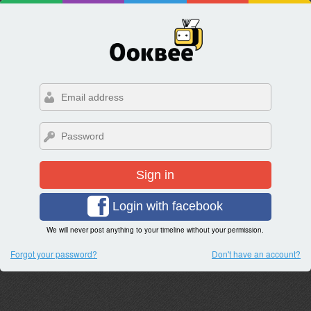
Sign in
Login with facebook
We will never post anything to your timeline without your permission.
Forgot your password?
Don't have an account?