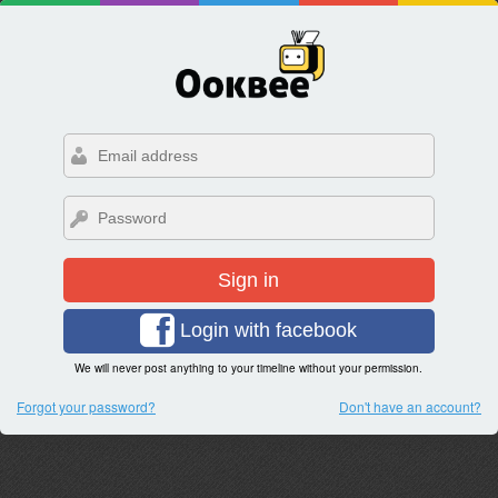
Sign in
Login with facebook
We will never post anything to your timeline without your permission.
Forgot your password?
Don't have an account?