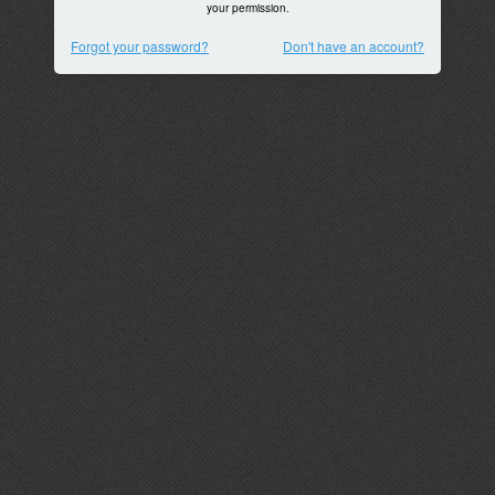
your permission.
Forgot your password?
Don't have an account?