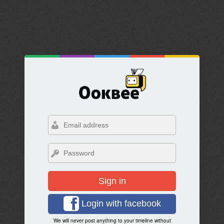
Sign in
Login with facebook
We will never post anything to your timeline without