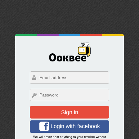
Sign in
Login with facebook
We will never post anything to your timeline without