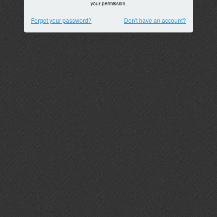
your permission.
Forgot your password?
Don't have an account?