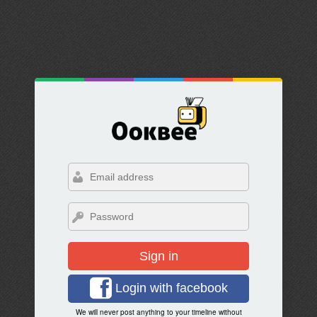
Sign in
Login with facebook
We will never post anything to your timeline without