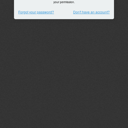
your permission.
Forgot your password?
Don't have an account?