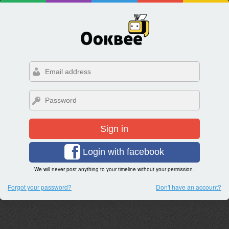
Sign in
Login with facebook
We will never post anything to your timeline without your permission.
Forgot your password?
Don't have an account?