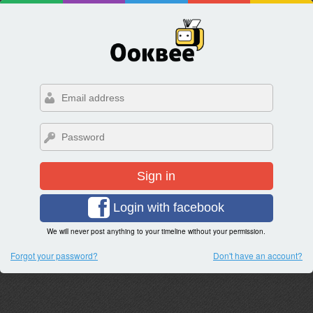
Sign in
Login with facebook
We will never post anything to your timeline without your permission.
Forgot your password?
Don't have an account?