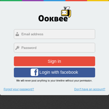
Sign in
Login with facebook
We will never post anything to your timeline without your permission.
Forgot your password?
Don't have an account?