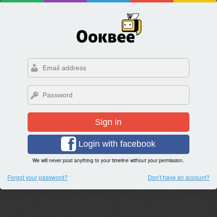
Sign in
Login with facebook
We will never post anything to your timeline without your permission.
Forgot your password?
Don't have an account?