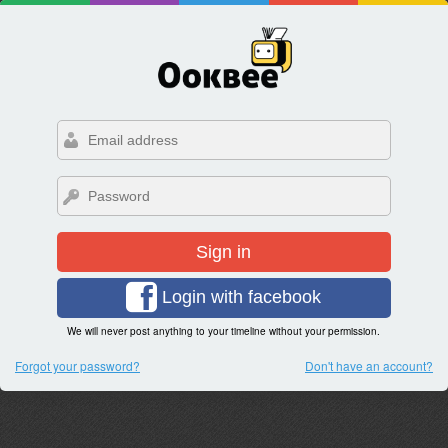
Sign in
Login with facebook
We will never post anything to your timeline without your permission.
Forgot your password?
Don't have an account?