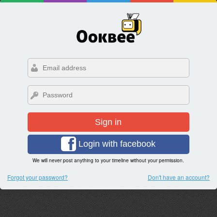
Sign in
Login with facebook
We will never post anything to your timeline without your permission.
Forgot your password?
Don't have an account?