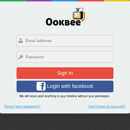
Sign in
Login with facebook
We will never post anything to your timeline without your permission.
Forgot your password?
Don't have an account?