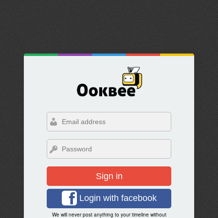
Sign in
Login with facebook
We will never post anything to your timeline without