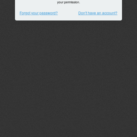
your permission.
Forgot your password?
Don't have an account?