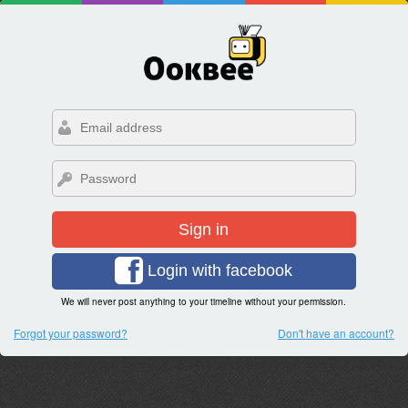
Sign in
Login with facebook
We will never post anything to your timeline without your permission.
Forgot your password?
Don't have an account?