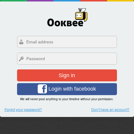
Sign in
Login with facebook
We will never post anything to your timeline without your permission.
Forgot your password?
Don't have an account?