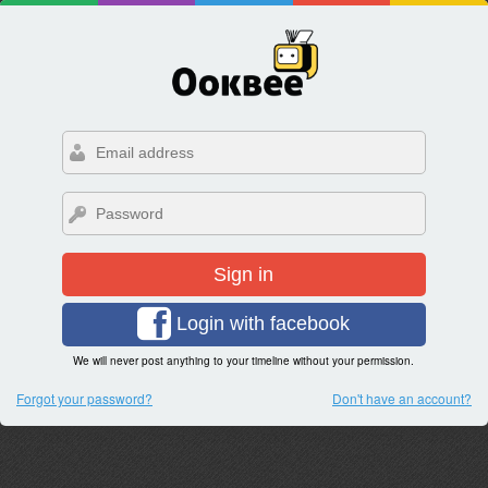
Sign in
Login with facebook
We will never post anything to your timeline without your permission.
Forgot your password?
Don't have an account?