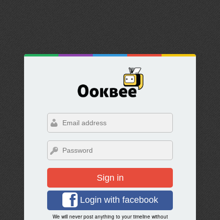
Sign in
Login with facebook
We will never post anything to your timeline without