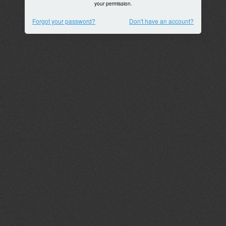
your permission.
Forgot your password?
Don't have an account?