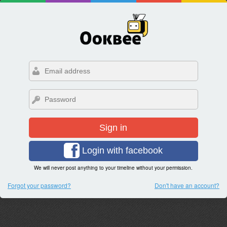
Sign in
Login with facebook
We will never post anything to your timeline without your permission.
Forgot your password?
Don't have an account?