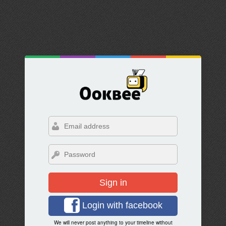
Sign in
Login with facebook
We will never post anything to your timeline without