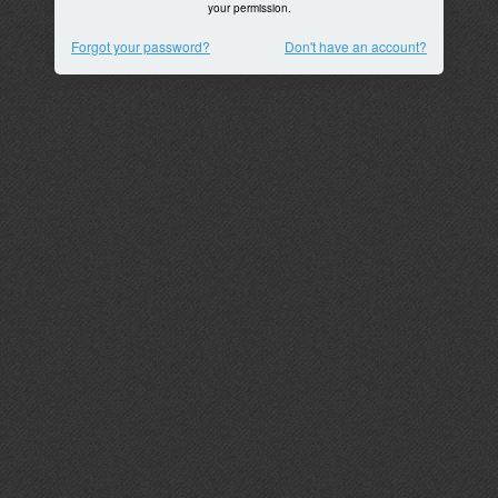
your permission.
Forgot your password?
Don't have an account?