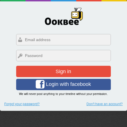
Sign in
Login with facebook
We will never post anything to your timeline without your permission.
Forgot your password?
Don't have an account?