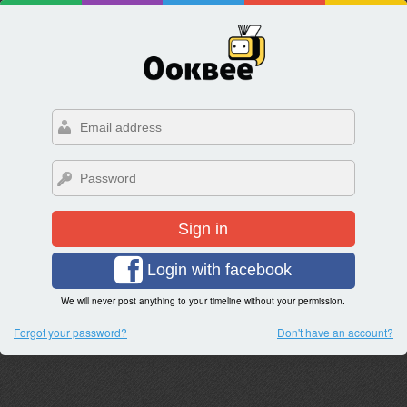
Sign in
Login with facebook
We will never post anything to your timeline without your permission.
Forgot your password?
Don't have an account?