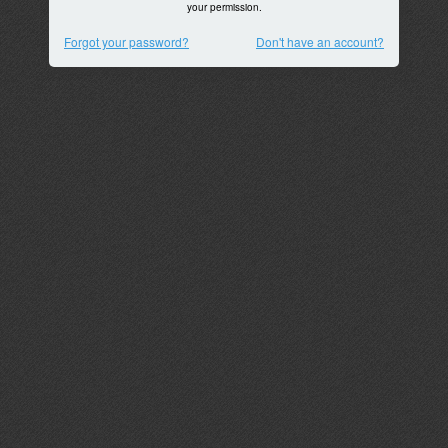
your permission.
Forgot your password?
Don't have an account?