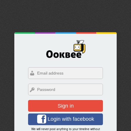
Sign in
Login with facebook
We will never post anything to your timeline without