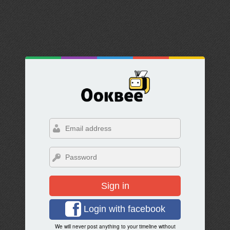
Sign in
Login with facebook
We will never post anything to your timeline without