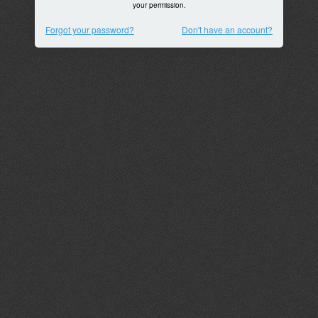
your permission.
Forgot your password?
Don't have an account?