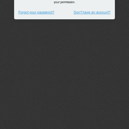
your permission.
Forgot your password?
Don't have an account?