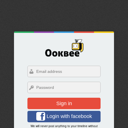
Sign in
Login with facebook
We will never post anything to your timeline without