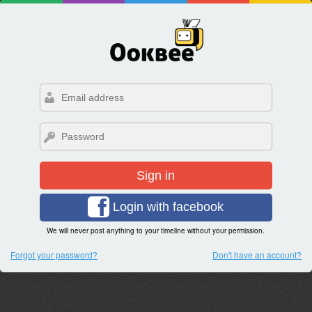
Sign in
Login with facebook
We will never post anything to your timeline without your permission.
Forgot your password?
Don't have an account?