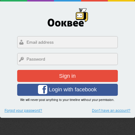
Sign in
Login with facebook
We will never post anything to your timeline without your permission.
Forgot your password?
Don't have an account?