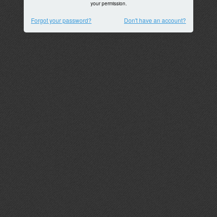
your permission.
Forgot your password?
Don't have an account?