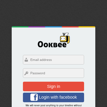
Sign in
Login with facebook
We will never post anything to your timeline without