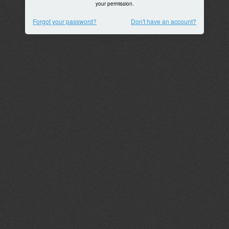
your permission.
Forgot your password?
Don't have an account?