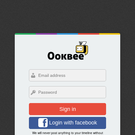
Sign in
Login with facebook
We will never post anything to your timeline without