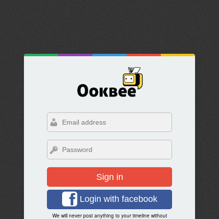
Sign in
Login with facebook
We will never post anything to your timeline without