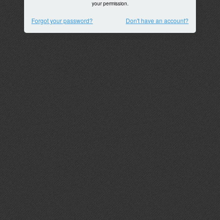
your permission.
Forgot your password?
Don't have an account?