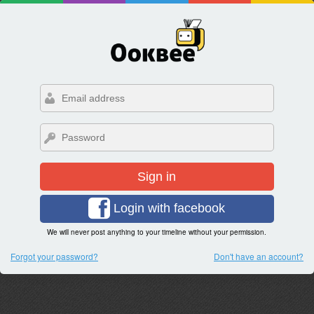
Sign in
Login with facebook
We will never post anything to your timeline without your permission.
Forgot your password?
Don't have an account?