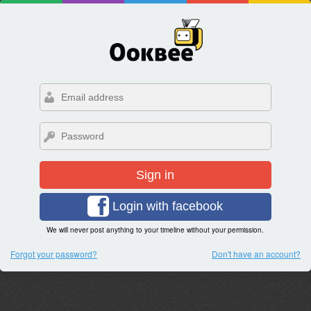
Sign in
Login with facebook
We will never post anything to your timeline without your permission.
Forgot your password?
Don't have an account?