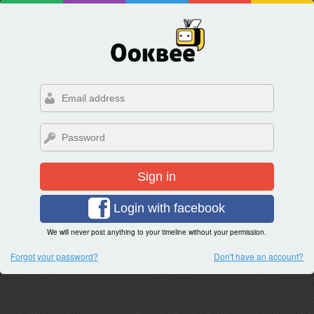
Sign in
Login with facebook
We will never post anything to your timeline without your permission.
Forgot your password?
Don't have an account?