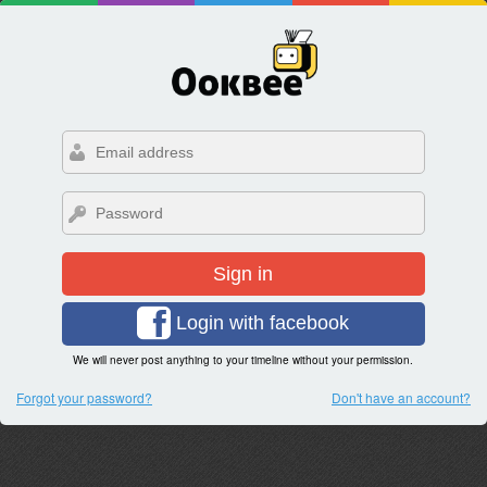
Sign in
Login with facebook
We will never post anything to your timeline without your permission.
Forgot your password?
Don't have an account?