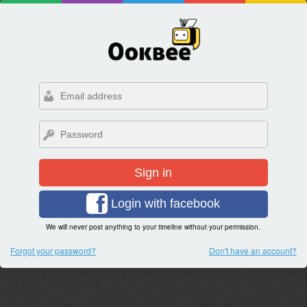
Sign in
Login with facebook
We will never post anything to your timeline without your permission.
Forgot your password?
Don't have an account?