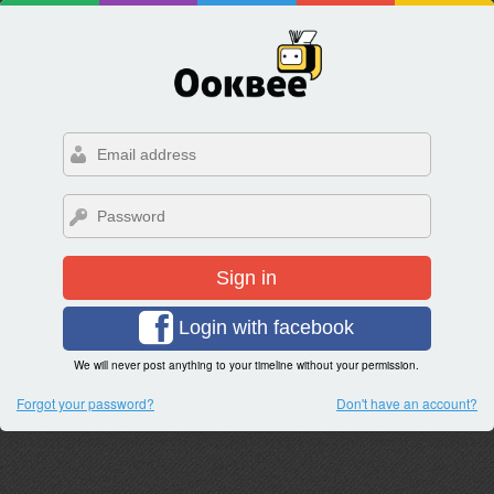
Sign in
Login with facebook
We will never post anything to your timeline without your permission.
Forgot your password?
Don't have an account?