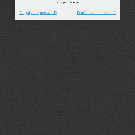
your permission.
Forgot your password?
Don't have an account?