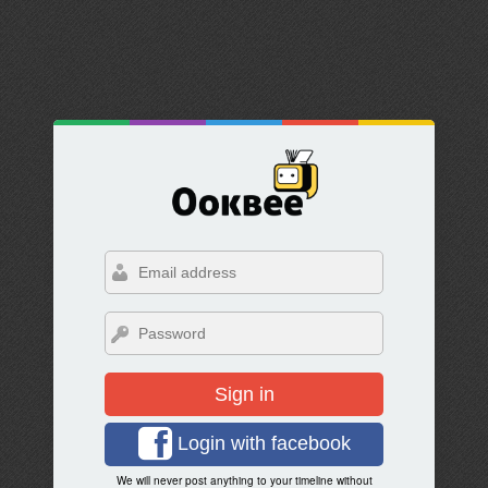
Sign in
Login with facebook
We will never post anything to your timeline without