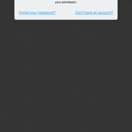
your permission.
Forgot your password?
Don't have an account?