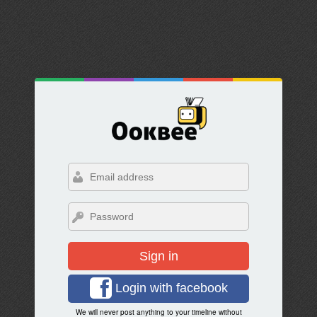
Sign in
Login with facebook
We will never post anything to your timeline without