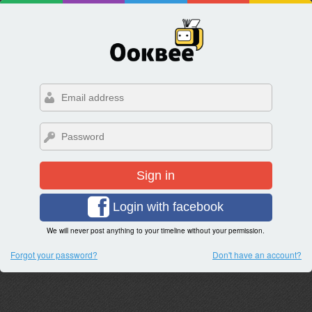
Sign in
Login with facebook
We will never post anything to your timeline without your permission.
Forgot your password?
Don't have an account?