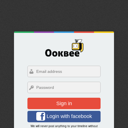
Sign in
Login with facebook
We will never post anything to your timeline without