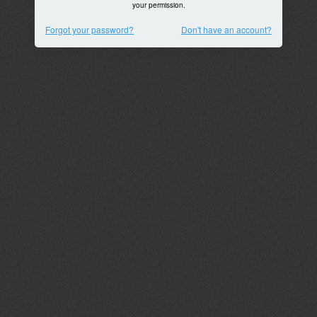
your permission.
Forgot your password?
Don't have an account?